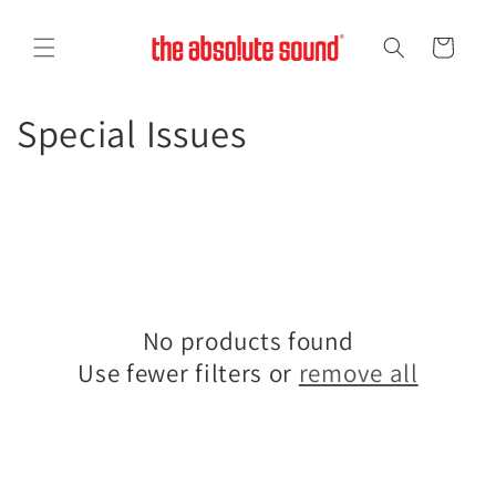
Skip to
content
Cart
C
Special Issues
o
l
l
e
No products found
c
Use fewer filters or
remove all
t
i