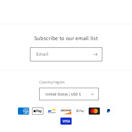
o
n
:
Subscribe to our email list
Email
Country/region
United States | USD $
Payment
methods